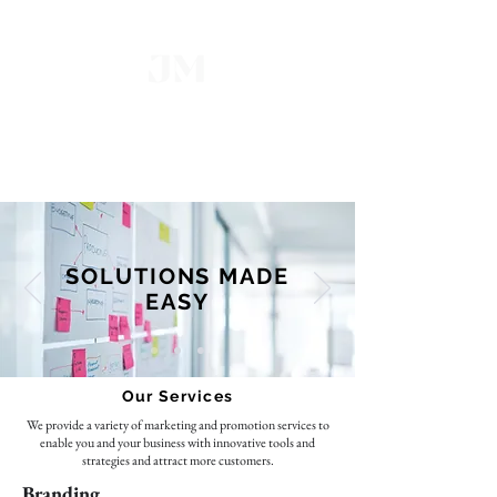
Marketing Firm INC
Our Main Goal is to Help You
Achieve Yours
SOLUTIONS MADE
EASY
Our Services
We provide a variety of marketing and promotion services to
enable you and your business with innovative tools and
strategies and attract more customers.
Branding