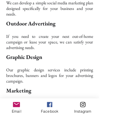
We can develop a simple social media marketing plan
designed specifically for your business and your
needs.
Outdoor Advertising
If you need to create your next out-of-home
campaign or lease your space, we can satisfy your
advertising needs.​
Graphic Design
Our graphic design services include printing
brochures, banners and logos for your advertising
campaign.
Marketing
This service includes a variety of promotional
techniques and methods that can boost your
Email
Facebook
Instagram
company’s products.