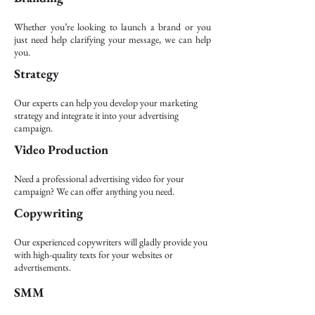
Whether you’re looking to launch a brand or you
just need help clarifying your message, we can help
you.
Strategy
Our experts can help you develop your marketing
strategy and integrate it into your advertising
campaign.
Video Production
Need a professional advertising video for your
campaign? We can offer anything you need.
Copywriting
Our experienced copywriters will gladly provide you
with high-quality texts for your websites or
advertisements.
SMM